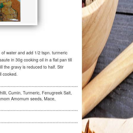
p of water and add 1/2 tspn. turmeric
te in 30g cooking oil in a flat pan till
l the gravy is reduced to half. Stir
ll cooked.
illi, Cumin, Turmeric, Fenugreek Salt,
ardamom Amomum seeds, Mace,