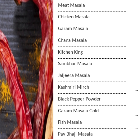
Meat Masala
Chicken Masala
Garam Masala
Chana Masala
Kitchen King
Sambhar Masala
Jaljeera Masala
Kashmiri Mirch
Black Pepper Powder
Garam Masala Gold
Fish Masala
Pav Bhaji Masala