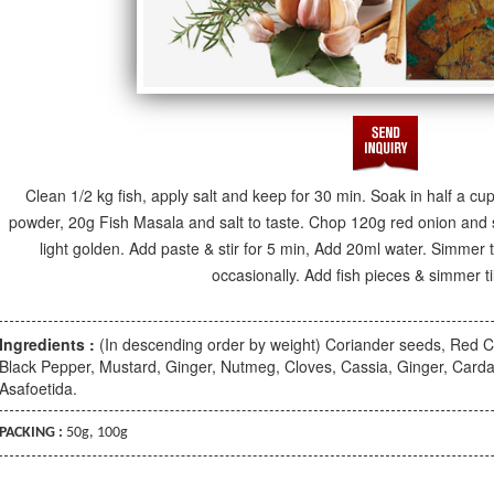
Clean 1/2 kg fish, apply salt and keep for 30 min. Soak in half a cu
powder, 20g Fish Masala and salt to taste. Chop 120g red onion and sau
light golden. Add paste & stir for 5 min, Add 20ml water. Simmer til
occasionally. Add fish pieces & simmer ti
Ingredients :
(In descending order by weight) Coriander seeds, Red Ch
Black Pepper, Mustard, Ginger, Nutmeg, Cloves, Cassia, Ginger, C
Asafoetida.
PACKING :
50g, 100g