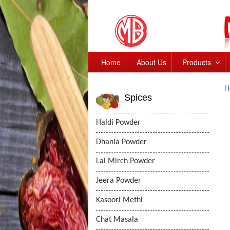
Home
About Us
Products
H
Spices
Haldi Powder
Dhania Powder
Lal Mirch Powder
Jeera Powder
Kasoori Methi
Chat Masala