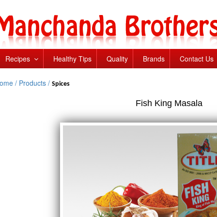
Recipes
Healthy Tips
Quality
Brands
Contact Us
ome /
Products /
Spices
Fish King Masala