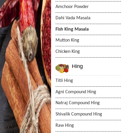
Amchoor Powder
Dahi Vada Masala
Fish King Masala
Mutton King
Chicken King
Hing
Titli Hing
Agni Compound Hing
Natraj Compound Hing
Shivalik Compound Hing
Raw Hing